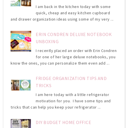
I am back in the kitchen today with some
quick, cheap and easy kitchen cupboard
and drawer organization ideas using some of my very ...
ERIN CONDREN DELUXE NOTEBOOK
UNBOXING
I recently placed an order with Erin Condren
for one of her large deluxe notebooks, you
know the ones, you can personalize them even add ...
FRIDGE ORGANIZATION TIPS AND
TRICKS
I am here today with a little refrigerator
motivation for you. I have some tips and
tricks that can help you keep your refrigerator ...
DIY BUDGET HOME OFFICE