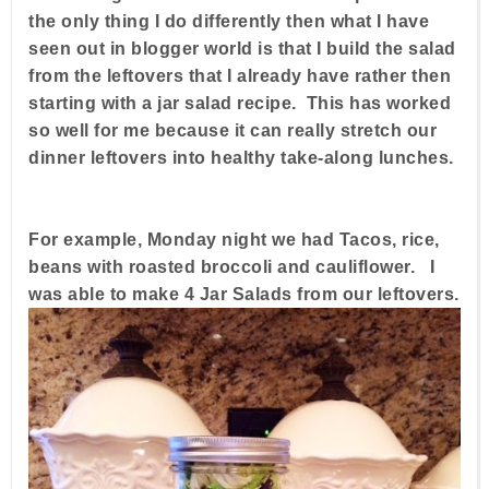
the only thing I do differently then what I have
seen out in blogger world is that I build the salad
from the leftovers that I already have rather then
starting with a jar salad recipe. This has worked
so well for me because it can really stretch our
dinner leftovers into healthy take-along lunches.
For example, Monday night we had Tacos, rice,
beans with roasted broccoli and cauliflower. I
was able to make 4 Jar Salads from our leftovers.