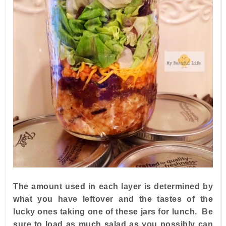
The amount used in each layer is determined by
what you have leftover and the tastes of the
lucky ones taking one of these jars for lunch. Be
sure to load as much salad as you possibly can