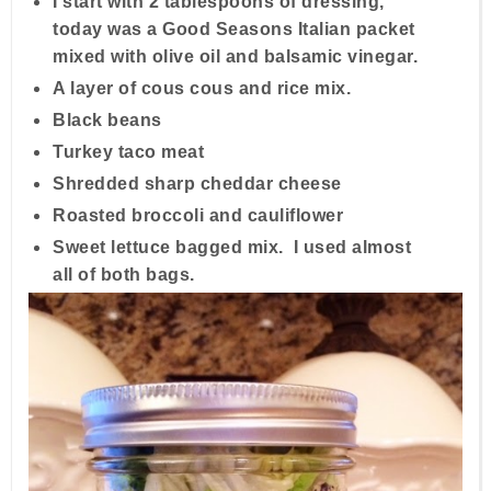
I start with 2 tablespoons of dressing,
today was a Good Seasons Italian packet
mixed with olive oil and balsamic vinegar.
A layer of cous cous and rice mix.
Black beans
Turkey taco meat
Shredded sharp cheddar cheese
Roasted broccoli and cauliflower
Sweet lettuce bagged mix. I used almost
all of both bags.