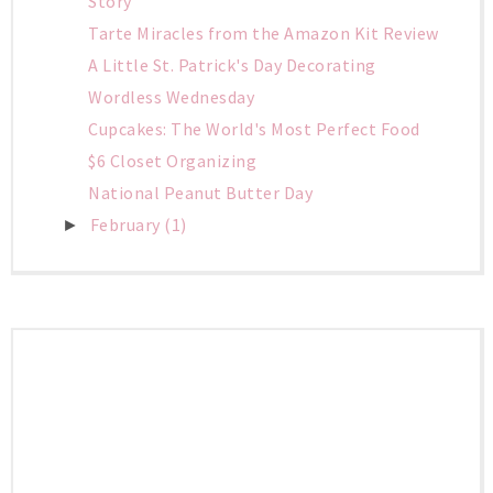
Story
Tarte Miracles from the Amazon Kit Review
A Little St. Patrick's Day Decorating
Wordless Wednesday
Cupcakes: The World's Most Perfect Food
$6 Closet Organizing
National Peanut Butter Day
February
(1)
►