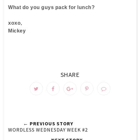
What do you guys pack for lunch?
xoxo,
Mickey
SHARE
← PREVIOUS STORY
WORDLESS WEDNESDAY WEEK #2
NEXT STORY →