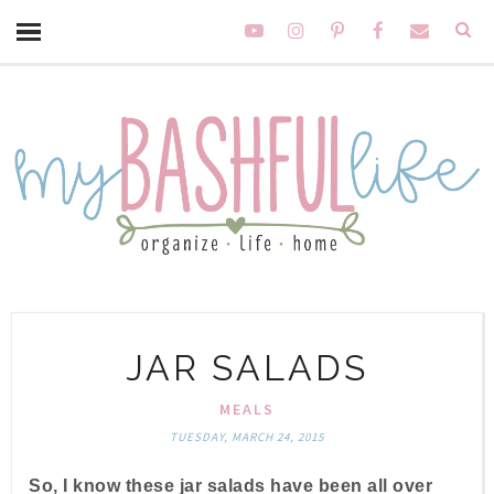
JAR SALADS
MEALS
TUESDAY, MARCH 24, 2015
So, I know these jar salads have been all over