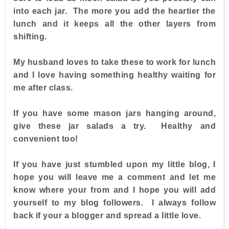
into each jar. The more you add the heartier the
lunch and it keeps all the other layers from
shifting.
My husband loves to take these to work for lunch
and I love having something healthy waiting for
me after class.
If you have some mason jars hanging around,
give these jar salads a try. Healthy and
convenient too!
If you have just stumbled upon my little blog, I
hope you will leave me a comment and let me
know where your from and I hope you will add
yourself to my blog followers. I always follow
back if your a blogger and spread a little love.