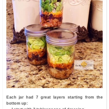
Each jar had 7 great layers starting from the
bottom up: