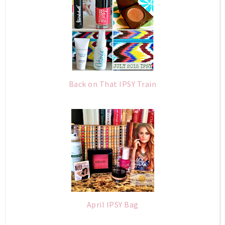
Back on That IPSY Train
April IPSY Bag