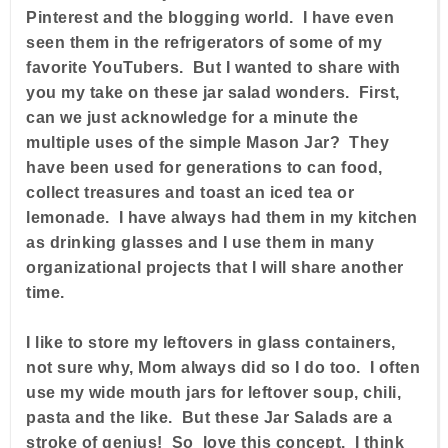
Pinterest and the blogging world. I have even
seen them in the refrigerators of some of my
favorite YouTubers. But I wanted to share with
you my take on these jar salad wonders. First,
can we just acknowledge for a minute the
multiple uses of the simple Mason Jar? They
have been used for generations to can food,
collect treasures and toast an iced tea or
lemonade. I have always had them in my kitchen
as drinking glasses and I use them in many
organizational projects that I will share another
time.
I like to store my leftovers in glass containers,
not sure why, Mom always did so I do too. I often
use my wide mouth jars for leftover soup, chili,
pasta and the like. But these Jar Salads are a
stroke of genius! So love this concept. I think