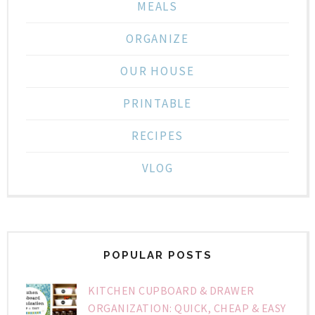
MEALS
ORGANIZE
OUR HOUSE
PRINTABLE
RECIPES
VLOG
POPULAR POSTS
KITCHEN CUPBOARD & DRAWER
ORGANIZATION: QUICK, CHEAP & EASY