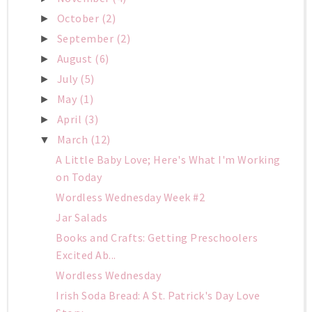
October
(2)
►
September
(2)
►
August
(6)
►
July
(5)
►
May
(1)
►
April
(3)
►
March
(12)
▼
A Little Baby Love; Here's What I'm Working
on Today
Wordless Wednesday Week #2
Jar Salads
Books and Crafts: Getting Preschoolers
Excited Ab...
Wordless Wednesday
Irish Soda Bread: A St. Patrick's Day Love