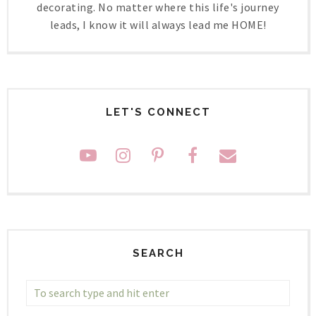
decorating. No matter where this life's journey
leads, I know it will always lead me HOME!
LET'S CONNECT
SEARCH