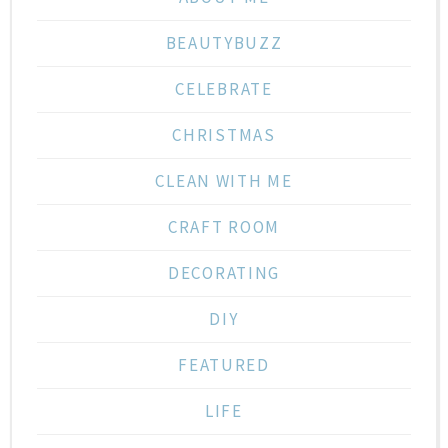
BEAUTYBUZZ
CELEBRATE
CHRISTMAS
CLEAN WITH ME
CRAFT ROOM
DECORATING
DIY
FEATURED
LIFE