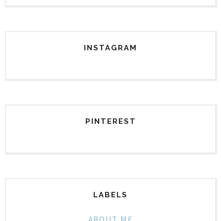
INSTAGRAM
PINTEREST
LABELS
ABOUT ME