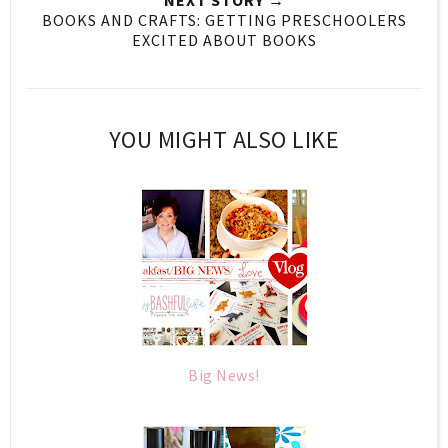
BOOKS AND CRAFTS: GETTING PRESCHOOLERS
EXCITED ABOUT BOOKS
YOU MIGHT ALSO LIKE
Big News!