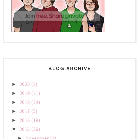
BLOG ARCHIVE
2020
(3)
►
2019
(21)
►
2018
(24)
►
2017
(5)
►
2016
(19)
►
2015
(36)
▼
November
(4)
►