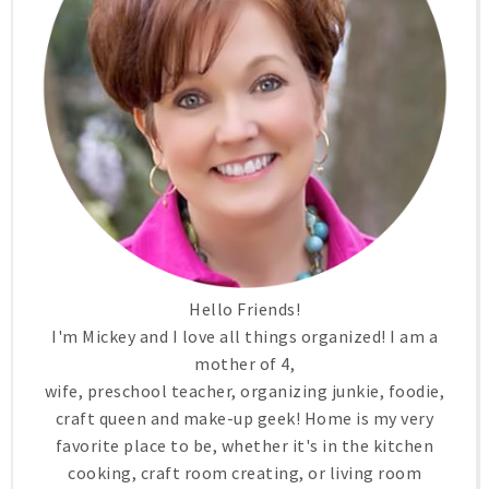
Hello Friends!
I'm Mickey and I love all things organized! I am a
mother of 4,
wife, preschool teacher, organizing junkie, foodie,
craft queen and make-up geek! Home is my very
favorite place to be, whether it's in the kitchen
cooking, craft room creating, or living room