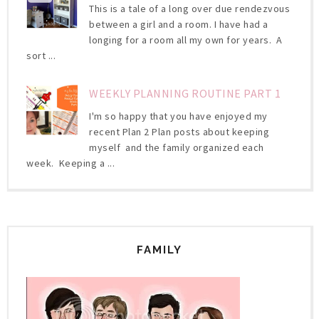
This is a tale of a long over due rendezvous
between a girl and a room. I have had a
longing for a room all my own for years. A
sort ...
WEEKLY PLANNING ROUTINE PART 1
I'm so happy that you have enjoyed my
recent Plan 2 Plan posts about keeping
myself and the family organized each
week. Keeping a ...
FAMILY