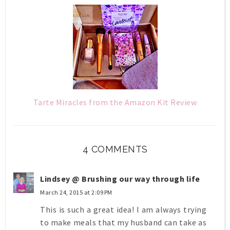
Tarte Miracles from the Amazon Kit Review
4 COMMENTS
Lindsey @ Brushing our way through life
March 24, 2015 at 2:09 PM
This is such a great idea! I am always trying
to make meals that my husband can take as