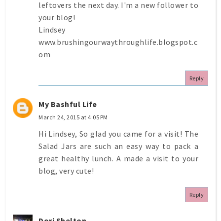
leftovers the next day. I'm a new follower to
your blog!
Lindsey
www.brushingourwaythroughlife.blogspot.c
om
Reply
My Bashful Life
March 24, 2015 at 4:05 PM
Hi Lindsey, So glad you came for a visit! The
Salad Jars are such an easy way to pack a
great healthy lunch. A made a visit to your
blog, very cute!
Reply
Dori Shelton