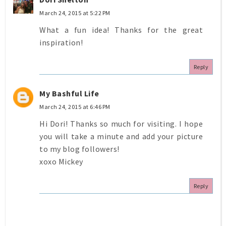
March 24, 2015 at 5:22 PM
What a fun idea! Thanks for the great
inspiration!
Reply
My Bashful Life
March 24, 2015 at 6:46 PM
Hi Dori! Thanks so much for visiting. I hope
you will take a minute and add your picture
to my blog followers!
xoxo Mickey
Reply