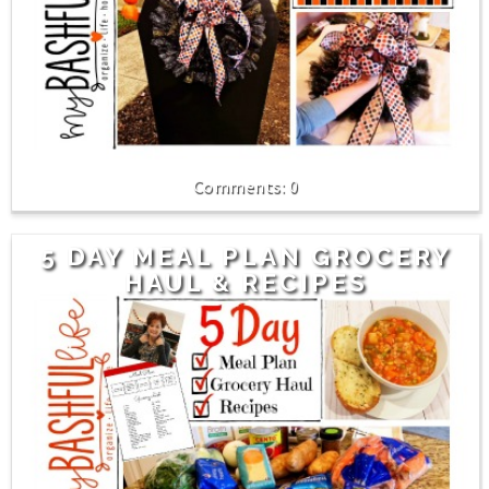
0
5 DAY MEAL PLAN GROCERY
HAUL & RECIPES