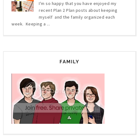
I'm so happy that you have enjoyed my
recent Plan 2 Plan posts about keeping
myself and the family organized each
week. Keeping a ...
FAMILY