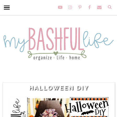
HALLOWEEN DIY