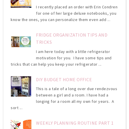
I recently placed an order with Erin Condren
for one of her large deluxe notebooks, you
know the ones, you can personalize them even add ...
FRIDGE ORGANIZATION TIPS AND
TRICKS
I am here today with a little refrigerator
motivation for you. I have some tips and
tricks that can help you keep your refrigerator ...
DIY BUDGET HOME OFFICE
This is a tale of a long over due rendezvous
between a girl and a room. I have had a
longing for a room all my own for years. A
sort ...
WEEKLY PLANNING ROUTINE PART 1