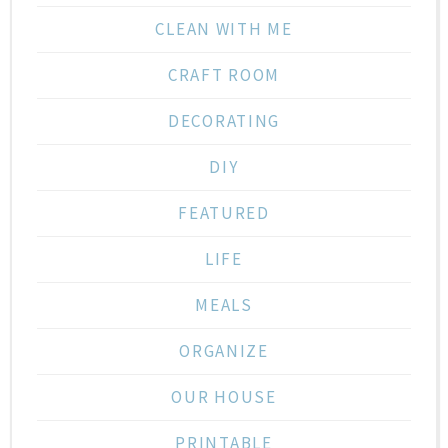
CLEAN WITH ME
CRAFT ROOM
DECORATING
DIY
FEATURED
LIFE
MEALS
ORGANIZE
OUR HOUSE
PRINTABLE