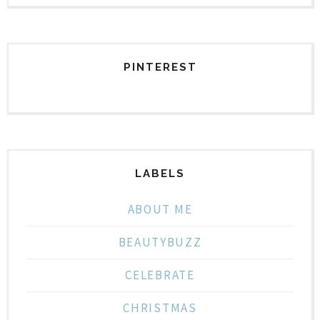
PINTEREST
LABELS
ABOUT ME
BEAUTYBUZZ
CELEBRATE
CHRISTMAS