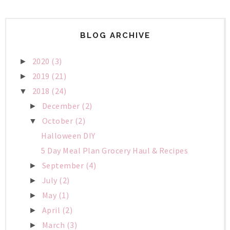
BLOG ARCHIVE
2020
(3)
►
2019
(21)
►
2018
(24)
▼
December
(2)
►
October
(2)
▼
Halloween DIY
5 Day Meal Plan Grocery Haul & Recipes
September
(4)
►
July
(2)
►
May
(1)
►
April
(2)
►
March
(3)
►