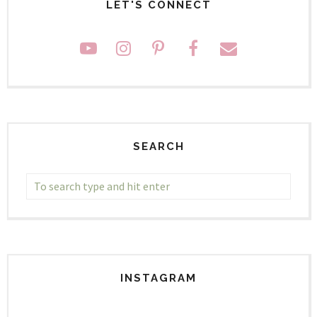
LET'S CONNECT
SEARCH
INSTAGRAM