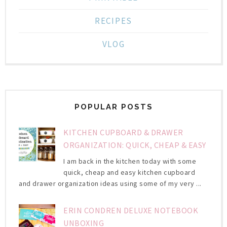
RECIPES
VLOG
POPULAR POSTS
KITCHEN CUPBOARD & DRAWER
ORGANIZATION: QUICK, CHEAP & EASY
I am back in the kitchen today with some
quick, cheap and easy kitchen cupboard
and drawer organization ideas using some of my very ...
ERIN CONDREN DELUXE NOTEBOOK
UNBOXING