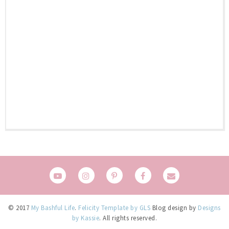
© 2017
My Bashful Life
.
Felicity Template by GLS
Blog design by
Designs
by Kassie
. All rights reserved.