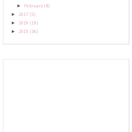
February
(8)
►
2017
(5)
►
2016
(19)
►
2015
(36)
►