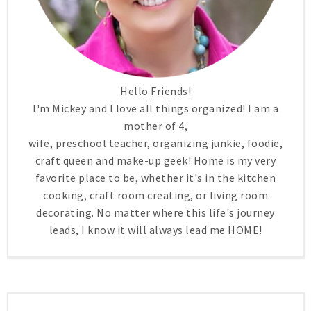
Hello Friends!
I'm Mickey and I love all things organized! I am a
mother of 4,
wife, preschool teacher, organizing junkie, foodie,
craft queen and make-up geek! Home is my very
favorite place to be, whether it's in the kitchen
cooking, craft room creating, or living room
decorating. No matter where this life's journey
leads, I know it will always lead me HOME!