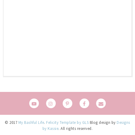
© 2017
My Bashful Life
.
Felicity Template by GLS
Blog design by
Designs
by Kassie
. All rights reserved.