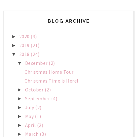
BLOG ARCHIVE
2020
(3)
►
2019
(21)
►
2018
(24)
▼
December
(2)
▼
Christmas Home Tour
Christmas Time is Here!
October
(2)
►
September
(4)
►
July
(2)
►
May
(1)
►
April
(2)
►
March
(3)
►