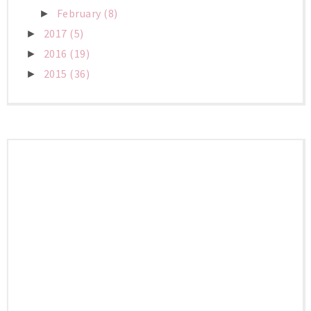
February
(8)
►
2017
(5)
►
2016
(19)
►
2015
(36)
►