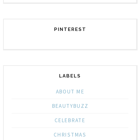
PINTEREST
LABELS
ABOUT ME
BEAUTYBUZZ
CELEBRATE
CHRISTMAS