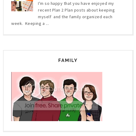
I'm so happy that you have enjoyed my
recent Plan 2 Plan posts about keeping
myself and the family organized each
week. Keeping a ...
FAMILY