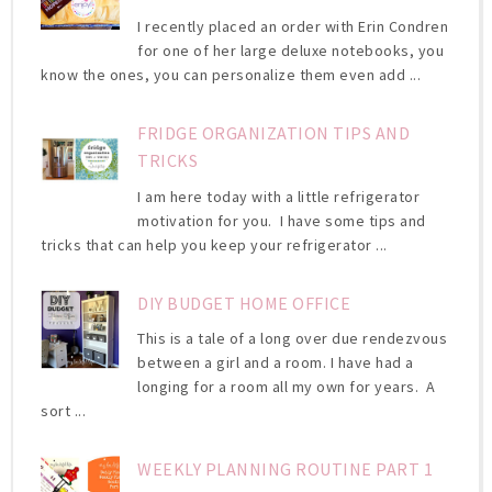
I recently placed an order with Erin Condren
for one of her large deluxe notebooks, you
know the ones, you can personalize them even add ...
FRIDGE ORGANIZATION TIPS AND
TRICKS
I am here today with a little refrigerator
motivation for you. I have some tips and
tricks that can help you keep your refrigerator ...
DIY BUDGET HOME OFFICE
This is a tale of a long over due rendezvous
between a girl and a room. I have had a
longing for a room all my own for years. A
sort ...
WEEKLY PLANNING ROUTINE PART 1