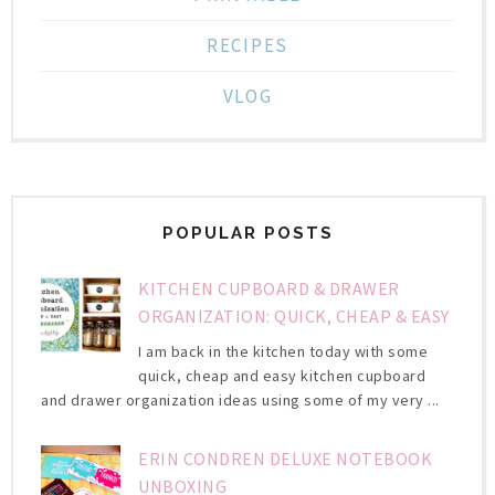
RECIPES
VLOG
POPULAR POSTS
KITCHEN CUPBOARD & DRAWER
ORGANIZATION: QUICK, CHEAP & EASY
I am back in the kitchen today with some
quick, cheap and easy kitchen cupboard
and drawer organization ideas using some of my very ...
ERIN CONDREN DELUXE NOTEBOOK
UNBOXING