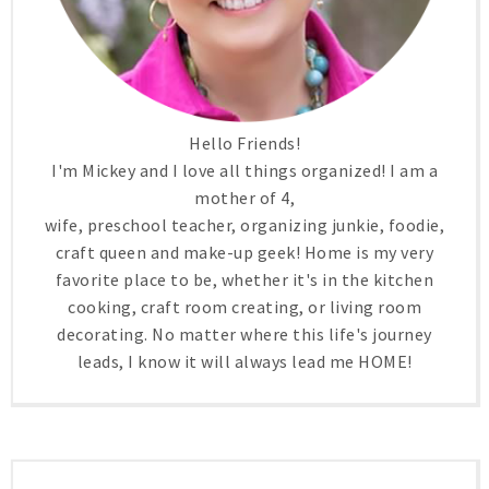
Hello Friends!
I'm Mickey and I love all things organized! I am a
mother of 4,
wife, preschool teacher, organizing junkie, foodie,
craft queen and make-up geek! Home is my very
favorite place to be, whether it's in the kitchen
cooking, craft room creating, or living room
decorating. No matter where this life's journey
leads, I know it will always lead me HOME!