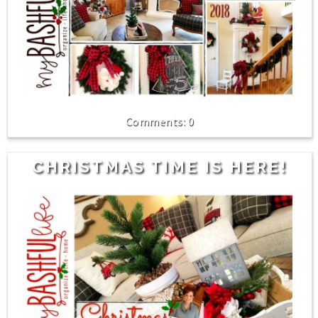
0
CHRISTMAS TIME IS HERE!