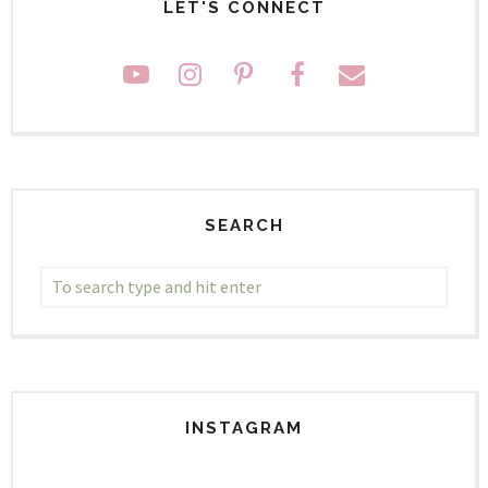
LET'S CONNECT
SEARCH
INSTAGRAM