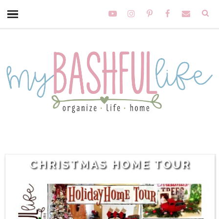
CHRISTMAS HOME TOUR