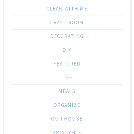
CLEAN WITH ME
CRAFT ROOM
DECORATING
DIY
FEATURED
LIFE
MEALS
ORGANIZE
OUR HOUSE
PRINTABLE