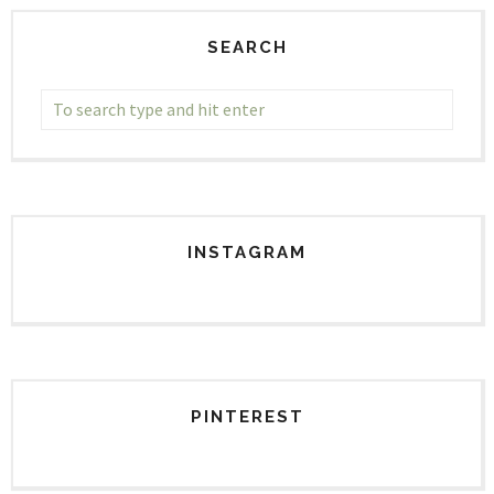
SEARCH
INSTAGRAM
PINTEREST