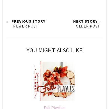
← PREVIOUS STORY
NEXT STORY →
NEWER POST
OLDER POST
YOU MIGHT ALSO LIKE
Fall Playlist