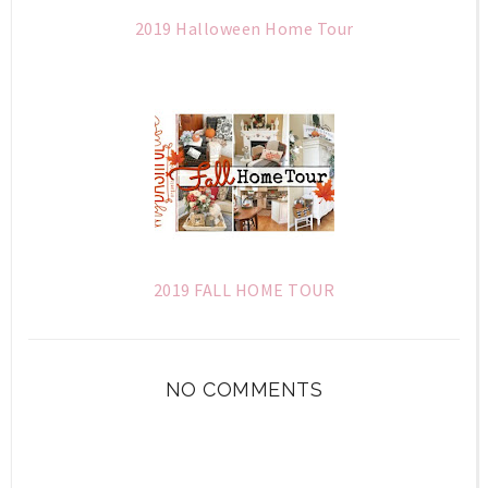
2019 Halloween Home Tour
2019 FALL HOME TOUR
NO COMMENTS