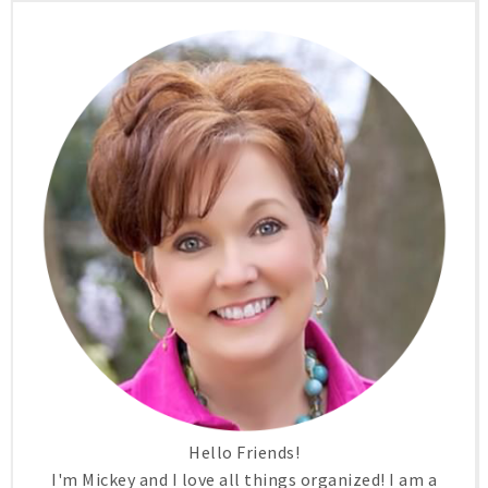
Hello Friends!
I'm Mickey and I love all things organized! I am a