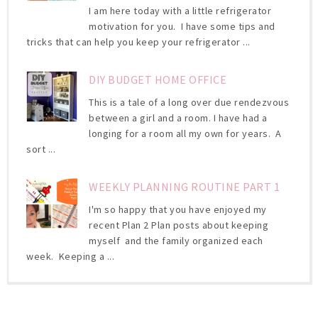
I am here today with a little refrigerator
motivation for you. I have some tips and
tricks that can help you keep your refrigerator ...
DIY BUDGET HOME OFFICE
This is a tale of a long over due rendezvous
between a girl and a room. I have had a
longing for a room all my own for years. A
sort ...
WEEKLY PLANNING ROUTINE PART 1
I'm so happy that you have enjoyed my
recent Plan 2 Plan posts about keeping
myself and the family organized each
week. Keeping a ...