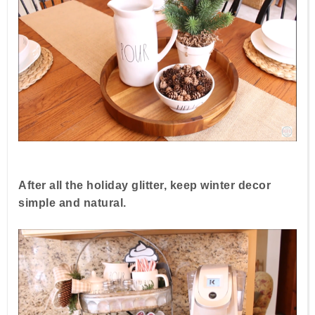
After all the holiday glitter, keep winter decor
simple and natural.