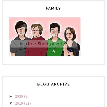
FAMILY
BLOG ARCHIVE
2020
(3)
►
2019
(21)
▼