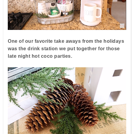
One of our favorite take aways from the holidays
was the drink station we put together for those
late night hot coco parties.