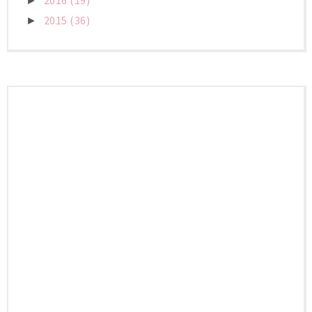
2016
(19)
►
2015
(36)
►