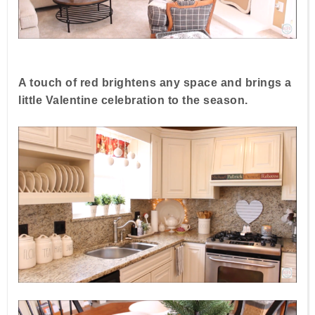
A touch of red brightens any space and brings a
little Valentine celebration to the season.