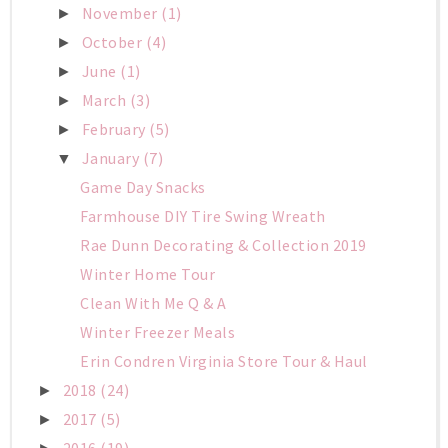
November
(1)
►
October
(4)
►
June
(1)
►
March
(3)
►
February
(5)
►
January
(7)
▼
Game Day Snacks
Farmhouse DIY Tire Swing Wreath
Rae Dunn Decorating & Collection 2019
Winter Home Tour
Clean With Me Q & A
Winter Freezer Meals
Erin Condren Virginia Store Tour & Haul
2018
(24)
►
2017
(5)
►