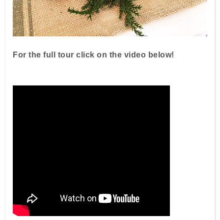
For the full tour click on the video below!