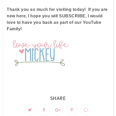
Thank you so much for visiting today! If you are
new here, I hope you will SUBSCRIBE, I would
love to have you back as part of our YouTube
Family!
SHARE