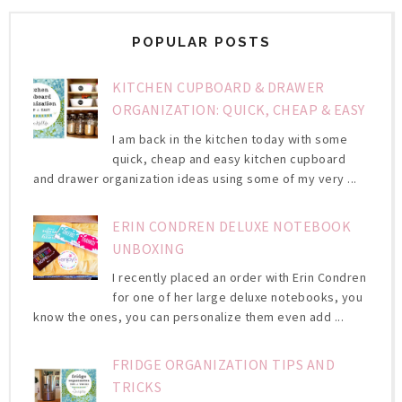
POPULAR POSTS
KITCHEN CUPBOARD & DRAWER
ORGANIZATION: QUICK, CHEAP & EASY
I am back in the kitchen today with some
quick, cheap and easy kitchen cupboard
and drawer organization ideas using some of my very ...
ERIN CONDREN DELUXE NOTEBOOK
UNBOXING
I recently placed an order with Erin Condren
for one of her large deluxe notebooks, you
know the ones, you can personalize them even add ...
FRIDGE ORGANIZATION TIPS AND
TRICKS