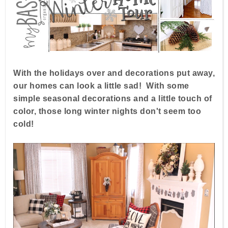
With the holidays over and decorations put away,
our homes can look a little sad! With some
simple seasonal decorations and a little touch of
color, those long winter nights don't seem too
cold!