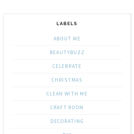
LABELS
ABOUT ME
BEAUTYBUZZ
CELEBRATE
CHRISTMAS
CLEAN WITH ME
CRAFT ROOM
DECORATING