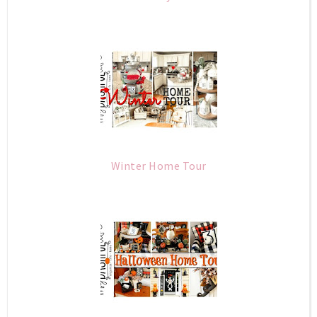
Winter Home Tour