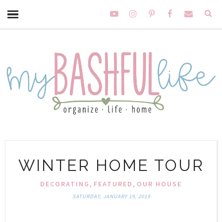
WINTER HOME TOUR
,
,
DECORATING
FEATURED
OUR HOUSE
SATURDAY, JANUARY 19, 2019