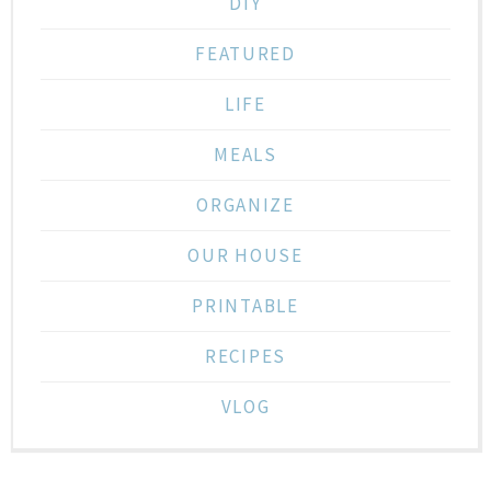
DIY
FEATURED
LIFE
MEALS
ORGANIZE
OUR HOUSE
PRINTABLE
RECIPES
VLOG