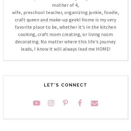
mother of 4,
wife, preschool teacher, organizing junkie, foodie,
craft queen and make-up geek! Home is my very
favorite place to be, whether it's in the kitchen
cooking, craft room creating, or living room
decorating. No matter where this life's journey
leads, I know it will always lead me HOME!
LET'S CONNECT