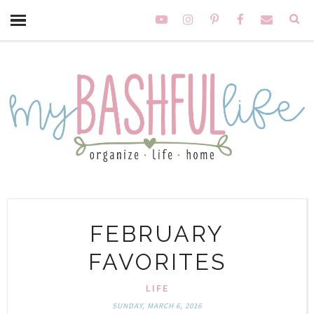
FEBRUARY
FAVORITES
LIFE
SUNDAY, MARCH 6, 2016