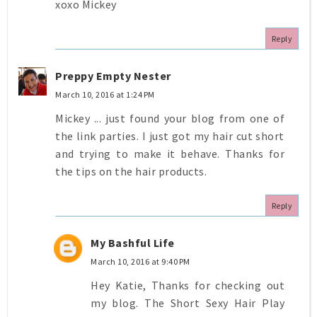
xoxo Mickey
Reply
Preppy Empty Nester
March 10, 2016 at 1:24 PM
Mickey ... just found your blog from one of
the link parties. I just got my hair cut short
and trying to make it behave. Thanks for
the tips on the hair products.
Reply
My Bashful Life
March 10, 2016 at 9:40 PM
Hey Katie, Thanks for checking out
my blog. The Short Sexy Hair Play