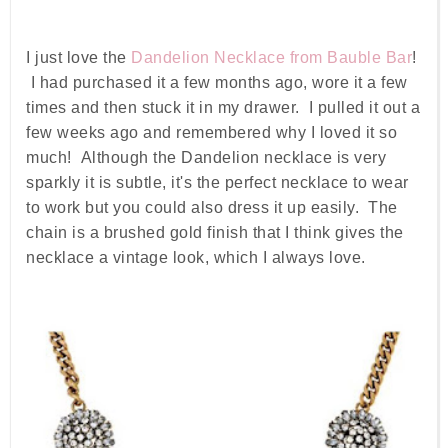
I just love the
Dandelion Necklace from Bauble Bar
!
I had purchased it a few months ago, wore it a few
times and then stuck it in my drawer. I pulled it out a
few weeks ago and remembered why I loved it so
much! Although the Dandelion necklace is very
sparkly it is subtle, it's the perfect necklace to wear
to work but you could also dress it up easily. The
chain is a brushed gold finish that I think gives the
necklace a vintage look, which I always love.