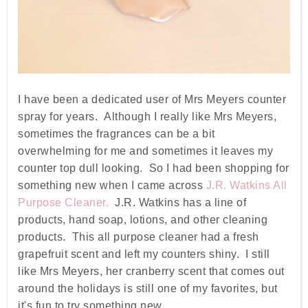
I have been a dedicated user of Mrs Meyers counter
spray for years. Although I really like Mrs Meyers,
sometimes the fragrances can be a bit
overwhelming for me and sometimes it leaves my
counter top dull looking. So I had been shopping for
something new when I came across
J.R. Watkins All
Purpose Cleaner.
J.R. Watkins has a line of
products, hand soap, lotions, and other cleaning
products. This all purpose cleaner had a fresh
grapefruit scent and left my counters shiny. I still
like Mrs Meyers, her cranberry scent that comes out
around the holidays is still one of my favorites, but
it's fun to try something new.