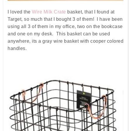
I loved the
Wire Milk Crate
basket, that I found at
Target, so much that I bought 3 of them! I have been
using all 3 of them in my office, two on the bookcase
and one on my desk. This basket can be used
anywhere, its a gray wire basket with cooper colored
handles.