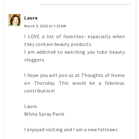
Laura
March 9, 2016 at 7:33 AM
I LOVE a list of favorites- especially when
they contain beauty products.
I am addicted to watching you tube beauty
vloggers.
I hope you will join us at Thoughts of Home
on Thursday. This would be a fabulous
contribution!
Laura
White Spray Paint
I enjoyed visiting and I am a new follower.