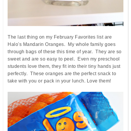
The last thing on my February Favorites list are
Halo's Mandarin Oranges. My whole family goes
through bags of these this time of year. They are so
sweet and are so easy to peel. Even my preschool
students love them, they fit into their tiny hands just
perfectly. These oranges are the perfect snack to
take with you or pack in your lunch. Love them!