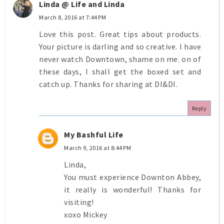
Linda @ Life and Linda
March 8, 2016 at 7:44 PM
Love this post. Great tips about products.
Your picture is darling and so creative. I have
never watch Downtown, shame on me. on of
these days, I shall get the boxed set and
catch up. Thanks for sharing at DI&DI.
Reply
My Bashful Life
March 9, 2016 at 8:44 PM
Linda,
You must experience Downton Abbey,
it really is wonderful! Thanks for
visiting!
xoxo Mickey