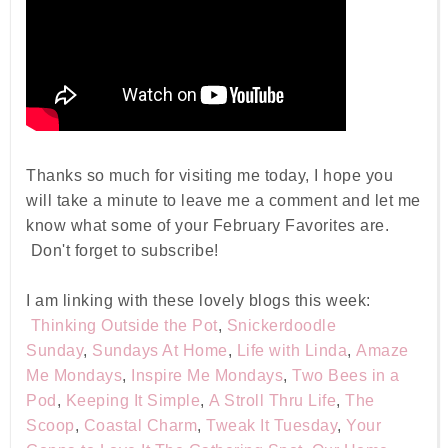
Thanks so much for visiting me today, I hope you
will take a minute to leave me a comment and let me
know what some of your February Favorites are.
Don't forget to subscribe!
I am linking with these lovely blogs this week:
Thinking Outside the Pot
,
Snickerdoodle
Sunday
,
Sundays At Home
,
Life with Linda
,
Amaze
Me Mondays
,
Inspire Me Mondays
,
Two Bees in a
Pod
,
Keeping It Simple
,
A Stroll Thru Life
,
The
Scoop
,
Coastal Charm
,
Tweak It Tuesday
,
Your