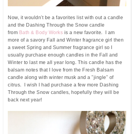
Now, it wouldn't be a favorites list with out a candle
and the Dashing Through the Snow candle
from
Bath & Body Works
is a new favorite. I am
more of a savory Fall and Winter fragrance girl then
a sweet Spring and Summer fragrance girl so I
usually purchase enough candles in the Fall and
Winter to last me all year long. This candle has the
balsam notes that I love from the Fresh Balsam
candle along with winter musk and a "jingle" of
citrus. I wish I had purchase a few more Dashing
Through the Snow candles, hopefully they will be
back next year!