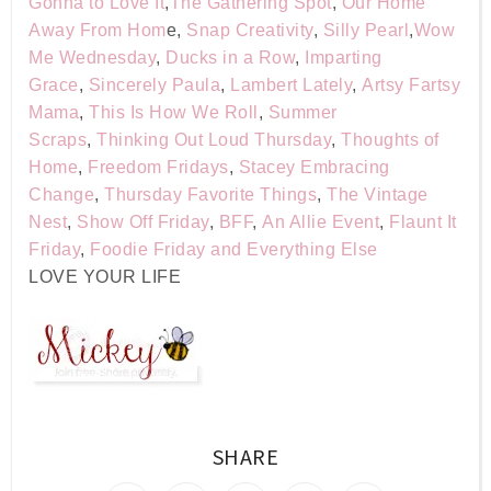
Gonna to Love It
,
The Gathering Spot
,
Our Home
Away From Hom
e,
Snap Creativity
,
Silly Pearl
,
Wow
Me Wednesday
,
Ducks in a Row
,
Imparting
Grace
,
Sincerely Paula
,
Lambert Lately
,
Artsy Fartsy
Mama
,
This Is How We Roll
,
Summer
Scraps
,
Thinking Out Loud Thursday
,
Thoughts of
Home
,
Freedom Fridays
,
Stacey Embracing
Change
,
Thursday Favorite Things
,
The Vintage
Nest
,
Show Off Friday
,
BFF
,
An Allie Event
,
Flaunt It
Friday
,
Foodie Friday and Everything Else
LOVE YOUR LIFE
SHARE