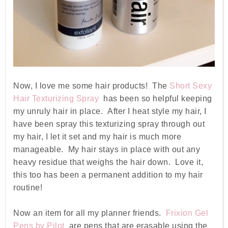
Now, I love me some hair products! The
Short Sexy
Hair Texturizing Spray
has been so helpful keeping
my unruly hair in place. After I heat style my hair, I
have been spray this texturizing spray through out
my hair, I let it set and my hair is much more
manageable. My hair stays in place with out any
heavy residue that weighs the hair down. Love it,
this too has been a permanent addition to my hair
routine!
Now an item for all my planner friends.
Frixion Gel
Pens by Pilot
are pens that are erasable using the