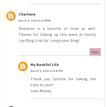
Charlene
March 8, 2016 at 6:38 PM
Downton is a favorite of mine as well.
Thanks for linking up this week at Family
Joy Blog Link Up. I enjoy your blog!
Reply
My Bashful Life
March 9, 2016 at 8:43 PM
Thank you Carlene for taking the
time to visit!
xoxo Mickey