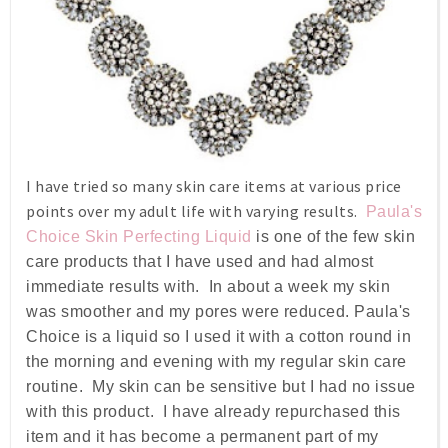
I have tried so many skin care items at various price
points over my adult life with varying results.
Paula's
Choice Skin Perfecting Liquid
is one of the few skin
care products that I have used and had almost
immediate results with. In about a week my skin
was smoother and my pores were reduced. Paula's
Choice is a liquid so I used it with a cotton round in
the morning and evening with my regular skin care
routine. My skin can be sensitive but I had no issue
with this product. I have already repurchased this
item and it has become a permanent part of my