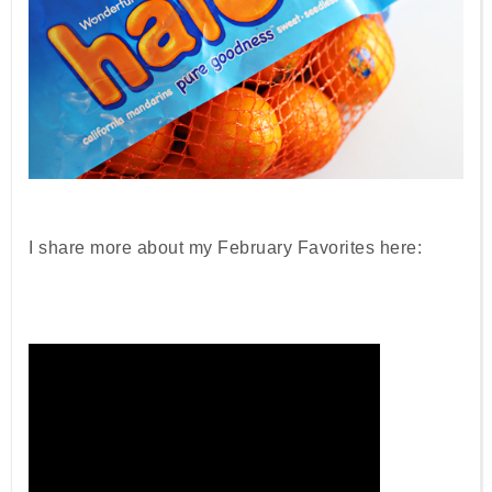
I share more about my February Favorites here: