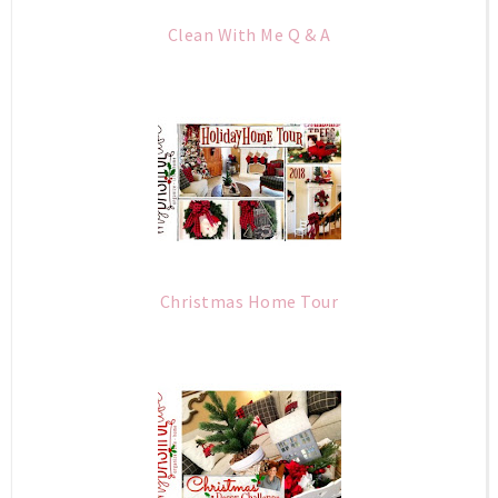
Clean With Me Q & A
Christmas Home Tour