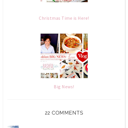
Christmas Time is Here!
Big News!
22 COMMENTS