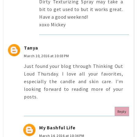
Dirty Texturizing Spray may take a
bit to get used to but it works great.
Have a good weekend!
xoxo Mickey
Tanya
March 10, 2016 at 10:03 PM
Just found your blog through Thinking Out
Loud Thursday. I love all your favorites,
especially the candle and skin care. I'm
looking forward to reading more of your
posts.
Reply
My Bashful Life
March 14, 2016 at 10:34 PM