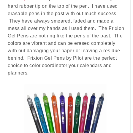
hard rubber tip on the top of the pen. I have used
erasable pens in the past with out much success.
They have always smeared, faded and made a
mess all over my hands as I used them. The Frixion
Gel Pens are nothing like the pens of the past. The
colors are vibrant and can be erased completely
with out damaging your paper or leaving a residue
behind. Frixion Gel Pens by Pilot are the perfect
choice to color coordinator your calendars and
planners.