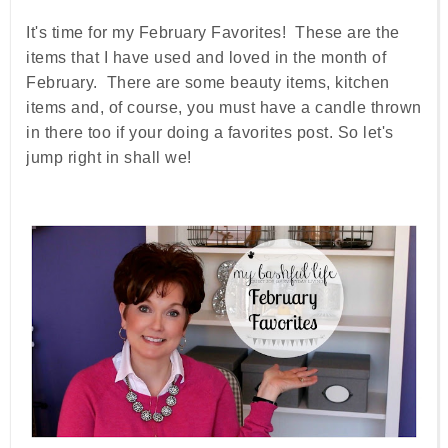
It's time for my February Favorites! These are the
items that I have used and loved in the month of
February. There are some beauty items, kitchen
items and, of course, you must have a candle thrown
in there too if your doing a favorites post. So let's
jump right in shall we!