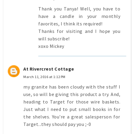
Thank you Tanya! Well, you have to
have a candle in your monthly
favorites, I think its required!
Thanks for visiting and I hope you
will subscribe!
xoxo Mickey
At Rivercrest Cottage
March 11, 2016 at 1:12 PM
my granite has been cloudy with the stuff I
use, so will be giving this product a try. And,
heading to Target for those wire baskets.
Just what I need to put small books in for
the shelves. You're a great salesperson for
Target...they should pay you ;-0