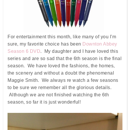
For entertainment this month, like many of you I'm
sure, my favorite choice has been
Downton Abbey
Season 6 DVD
. My daughter and I have loved this
series and are so sad that the 6th season is the final
season. We have loved the fashions, the homes,
the scenery and without a doubt the phenomenal
Maggie Smith. We always re watch a few seasons
to be sure we remember all the glorious details.
Although we are not finished watching the 6th
season, so far it is just wonderful!