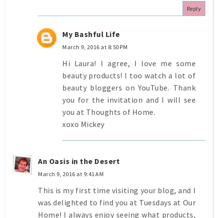
Reply
My Bashful Life
March 9, 2016 at 8:50 PM
Hi Laura! I agree, I love me some
beauty products! I too watch a lot of
beauty bloggers on YouTube. Thank
you for the invitation and I will see
you at Thoughts of Home.
xoxo Mickey
An Oasis in the Desert
March 9, 2016 at 9:41 AM
This is my first time visiting your blog, and I
was delighted to find you at Tuesdays at Our
Home! I always enjoy seeing what products,