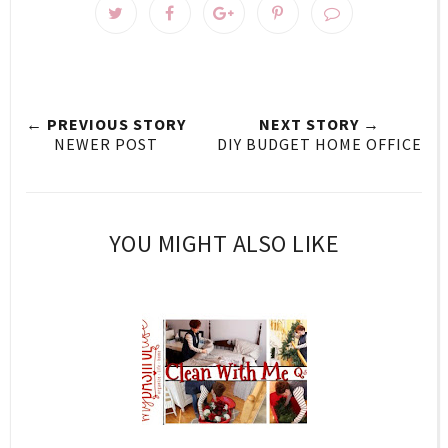
← PREVIOUS STORY
NEXT STORY →
NEWER POST
DIY BUDGET HOME OFFICE
YOU MIGHT ALSO LIKE