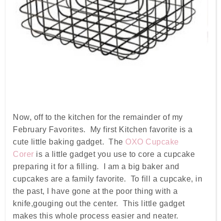
Now, off to the kitchen for the remainder of my
February Favorites. My first Kitchen favorite is a
cute little baking gadget. The
OXO Cupcake
Corer
is a little gadget you use to core a cupcake
preparing it for a filling. I am a big baker and
cupcakes are a family favorite. To fill a cupcake, in
the past, I have gone at the poor thing with a
knife,gouging out the center. This little gadget
makes this whole process easier and neater.