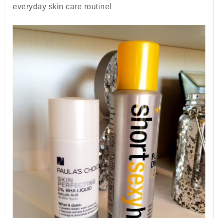
everyday skin care routine!