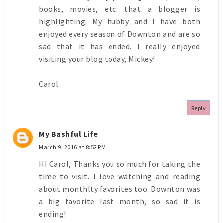
books, movies, etc. that a blogger is
highlighting. My hubby and I have both
enjoyed every season of Downton and are so
sad that it has ended. I really enjoyed
visiting your blog today, Mickey!
Carol
Reply
My Bashful Life
March 9, 2016 at 8:52 PM
HI Carol, Thanks you so much for taking the
time to visit. I love watching and reading
about monthlty favorites too. Downton was
a big favorite last month, so sad it is
ending!