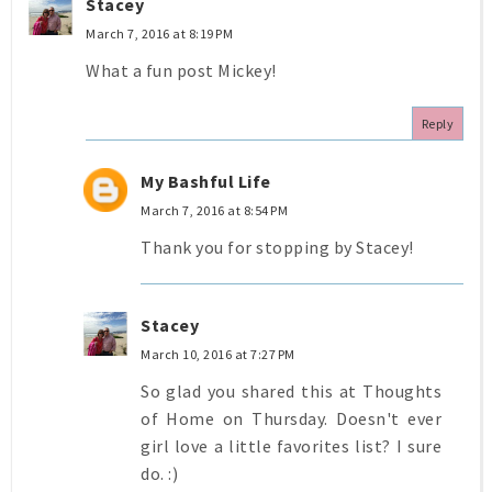
Stacey
March 7, 2016 at 8:19 PM
What a fun post Mickey!
Reply
My Bashful Life
March 7, 2016 at 8:54 PM
Thank you for stopping by Stacey!
Stacey
March 10, 2016 at 7:27 PM
So glad you shared this at Thoughts
of Home on Thursday. Doesn't ever
girl love a little favorites list? I sure
do. :)