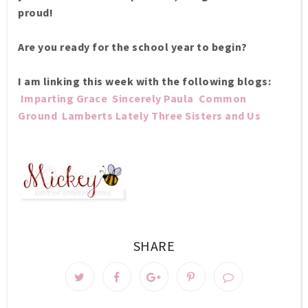
proud!
Are you ready for the school year to begin?
I am linking this week with the following blogs:
Imparting Grace
Sincerely Paula
Common
Ground
Lamberts Lately
Three Sisters and Us
SHARE