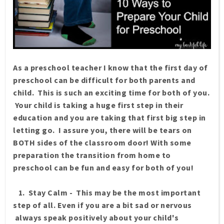
As a preschool teacher I know that the first day of
preschool can be difficult for both parents and
child. This is such an exciting time for both of you.
Your child is taking a huge first step in their
education and you are taking that first big step in
letting go. I assure you, there will be tears on
BOTH sides of the classroom door! With some
preparation the transition from home to
preschool can be fun and easy for both of you!
1. Stay Calm - This may be the most important
step of all. Even if you are a bit sad or nervous
always speak positively about your child's