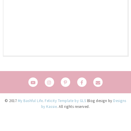
© 2017
My Bashful Life
.
Felicity Template by GLS
Blog design by
Designs
by Kassie
. All rights reserved.