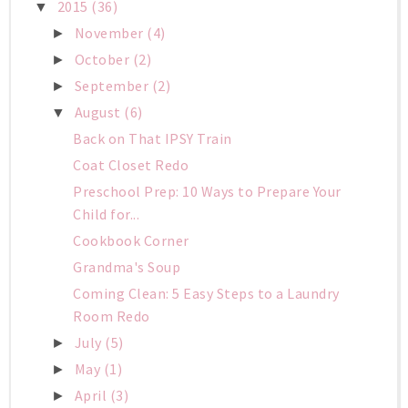
2015
(36)
▼
November
(4)
►
October
(2)
►
September
(2)
►
August
(6)
▼
Back on That IPSY Train
Coat Closet Redo
Preschool Prep: 10 Ways to Prepare Your
Child for...
Cookbook Corner
Grandma's Soup
Coming Clean: 5 Easy Steps to a Laundry
Room Redo
July
(5)
►
May
(1)
►
April
(3)
►