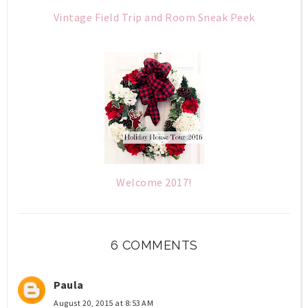
Vintage Field Trip and Room Sneak Peek
Welcome 2017!
6 COMMENTS
Paula
August 20, 2015 at 8:53 AM