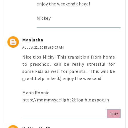
enjoy the weekend ahead!
Mickey
Manjusha
August 22, 2015 at 3:17 AM
Nice tips Micky! This transition from home
to preschool can be really stressful for
some kids as well for parents... This will be
great help indeed:) enjoy the weekend!
Mann Ronnie
http://mommysdelight2blog.blogspot.in
Reply