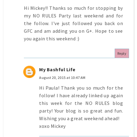
Hi Mickey!! Thanks so much for stopping by
my NO RULES Party last weekend and for
the follow. I've just followed you back on
GFC and am adding you on G+. Hope to see
you again this weekend :)
Reply
My Bashful Life
August 20, 2015 at 10:47 AM
Hi Paula! Thank you so much for the
follow! I have already linked up again
this week for the NO RULES blog
party! Your blog is so great and fun.
Wishing you a great weekend ahead!
xoxo Mickey