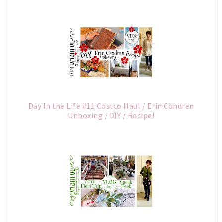
Day In the Life #11 Costco Haul / Erin Condren
Unboxing / DIY / Recipe!