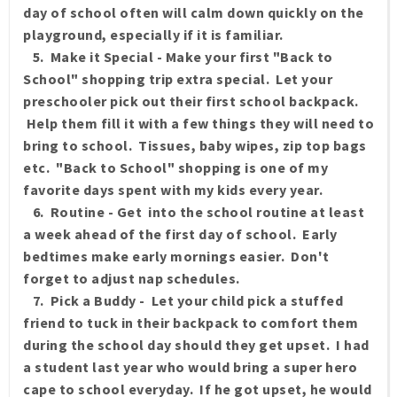
day of school often will calm down quickly on the
playground, especially if it is familiar.
5. Make it Special - Make your first "Back to
School" shopping trip extra special. Let your
preschooler pick out their first school backpack.
Help them fill it with a few things they will need to
bring to school. Tissues, baby wipes, zip top bags
etc. "Back to School" shopping is one of my
favorite days spent with my kids every year.
6. Routine - Get into the school routine at least
a week ahead of the first day of school. Early
bedtimes make early mornings easier. Don't
forget to adjust nap schedules.
7. Pick a Buddy - Let your child pick a stuffed
friend to tuck in their backpack to comfort them
during the school day should they get upset. I had
a student last year who would bring a super hero
cape to school everyday. If he got upset, he would