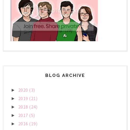
BLOG ARCHIVE
2020
(3)
►
2019
(21)
►
2018
(24)
►
2017
(5)
►
2016
(19)
►