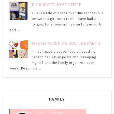
DIY BUDGET HOME OFFICE
This is a tale of a long over due rendezvous
between a girl and a room. I have had a
longing for a room all my own for years. A
sort ...
WEEKLY PLANNING ROUTINE PART 1
I'm so happy that you have enjoyed my
recent Plan 2 Plan posts about keeping
myself and the family organized each
week. Keeping a ...
FAMILY