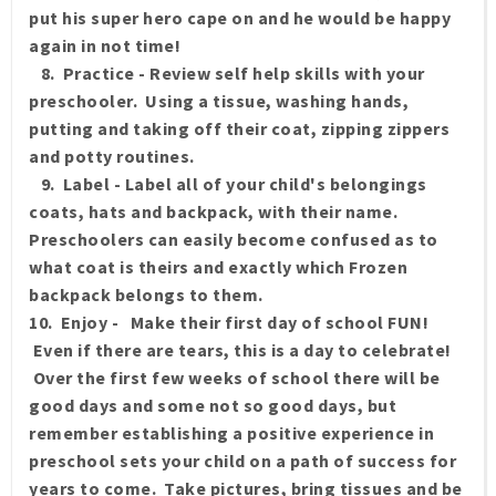
put his super hero cape on and he would be happy
again in not time!
8. Practice - Review self help skills with your
preschooler. Using a tissue, washing hands,
putting and taking off their coat, zipping zippers
and potty routines.
9. Label - Label all of your child's belongings
coats, hats and backpack, with their name.
Preschoolers can easily become confused as to
what coat is theirs and exactly which Frozen
backpack belongs to them.
10. Enjoy - Make their first day of school FUN!
Even if there are tears, this is a day to celebrate!
Over the first few weeks of school there will be
good days and some not so good days, but
remember establishing a positive experience in
preschool sets your child on a path of success for
years to come. Take pictures, bring tissues and be