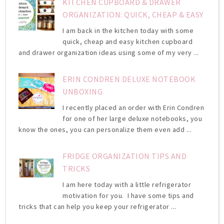
KITCHEN CUPBOARD & DRAWER
ORGANIZATION: QUICK, CHEAP & EASY
I am back in the kitchen today with some
quick, cheap and easy kitchen cupboard
and drawer organization ideas using some of my very ...
ERIN CONDREN DELUXE NOTEBOOK
UNBOXING
I recently placed an order with Erin Condren
for one of her large deluxe notebooks, you
know the ones, you can personalize them even add ...
FRIDGE ORGANIZATION TIPS AND
TRICKS
I am here today with a little refrigerator
motivation for you. I have some tips and
tricks that can help you keep your refrigerator ...