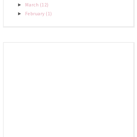
March
(12)
►
February
(1)
►