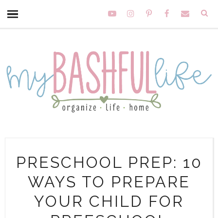
PRESCHOOL PREP: 10
WAYS TO PREPARE
YOUR CHILD FOR