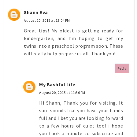
Shann Eva
August 20, 2015 at 12:04 PM
Great tips! My oldest is getting ready for
kindergarten, and I'm hoping to get my
twins into a preschool program soon. These
will really help prepare us all. Thank you!
Reply
My Bashful Life
August 20, 2015 at 11:36 PM
Hi Shann, Thank you for visiting. It
sure sounds like you have your hands
full and I bet you are looking forward
to a few hours of quiet too! i hope
you took a minute to subscribe and