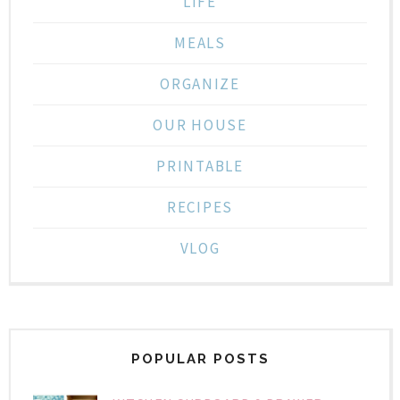
LIFE
MEALS
ORGANIZE
OUR HOUSE
PRINTABLE
RECIPES
VLOG
POPULAR POSTS