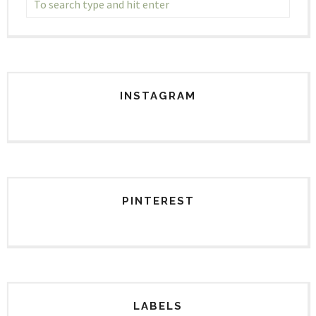
INSTAGRAM
PINTEREST
LABELS