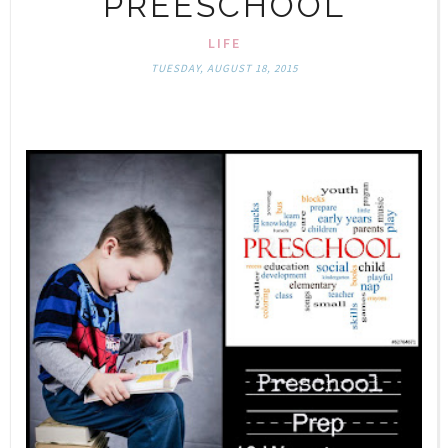
PREESCHOOL
LIFE
TUESDAY, AUGUST 18, 2015