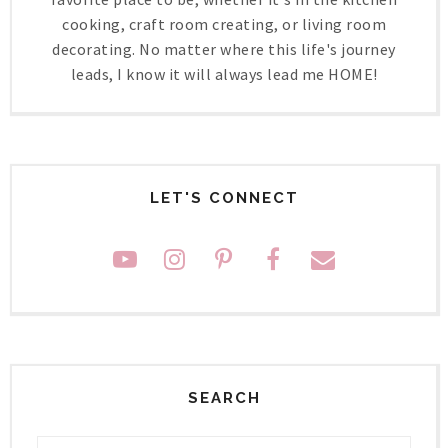
cooking, craft room creating, or living room
decorating. No matter where this life's journey
leads, I know it will always lead me HOME!
LET'S CONNECT
SEARCH