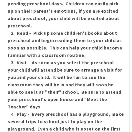
pending preschool days. Children can easily pick
up on their parent's emotions, if you are excited
about preschool, your child will be excited about
preschool.
2. Read - Pick up some children's books about
preschool and begin reading them to your child as
soon as possible. This can help your child become
familiar with a classroom routine.
3. Visit - As soon as you select the preschool
your child will attend be sure to arrange a visit for
you and your child. It will be fun to see the
classroom they will be in and they will soon be
able to see it as "their" school. Be sure to attend
your preschool's open house and "Meet the
Teacher" days.
4. Play - Every preschool has a playground, make
several trips to school just to play on the
playground. Even a child who is upset on the first