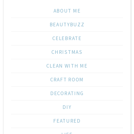
ABOUT ME
BEAUTYBUZZ
CELEBRATE
CHRISTMAS
CLEAN WITH ME
CRAFT ROOM
DECORATING
DIY
FEATURED