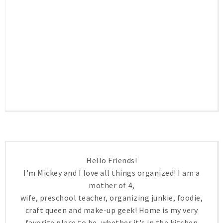
Hello Friends!
I'm Mickey and I love all things organized! I am a
mother of 4,
wife, preschool teacher, organizing junkie, foodie,
craft queen and make-up geek! Home is my very
favorite place to be, whether it's in the kitchen