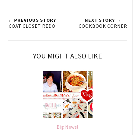
← PREVIOUS STORY
NEXT STORY →
COAT CLOSET REDO
COOKBOOK CORNER
YOU MIGHT ALSO LIKE
Big News!