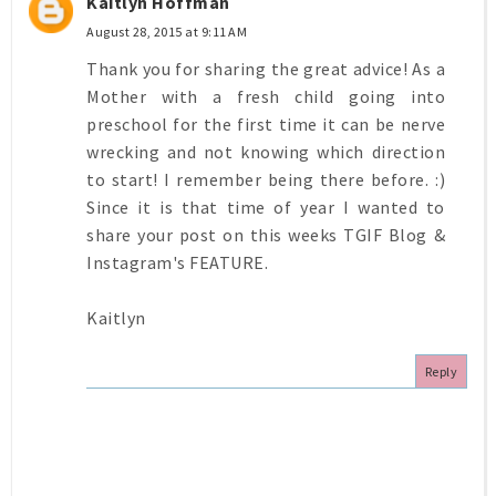
Kaitlyn Hoffman
August 28, 2015 at 9:11 AM
Thank you for sharing the great advice! As a
Mother with a fresh child going into
preschool for the first time it can be nerve
wrecking and not knowing which direction
to start! I remember being there before. :)
Since it is that time of year I wanted to
share your post on this weeks TGIF Blog &
Instagram's FEATURE.
Kaitlyn
Reply