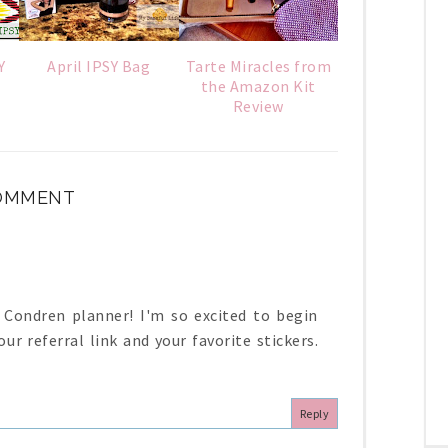
Y
April IPSY Bag
Tarte Miracles from
the Amazon Kit
Review
COMMENT
in Condren planner! I'm so excited to begin
ur referral link and your favorite stickers.
Reply