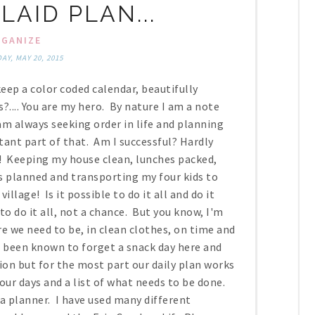
LAID PLAN...
GANIZE
Y, MAY 20, 2015
eep a color coded calendar, beautifully
?.... You are my hero. By nature I am a note
am always seeking order in life and planning
ant part of that. Am I successful? Hardly
y! Keeping my house clean, lunches packed,
s planned and transporting my four kids to
illage! Is it possible to do it all and do it
e to do it all, not a chance. But you know, I'm
e we need to be, in clean clothes, on time and
e been known to forget a snack day here and
ion but for the most part our daily plan works
 our days and a list of what needs to be done.
a planner. I have used many different