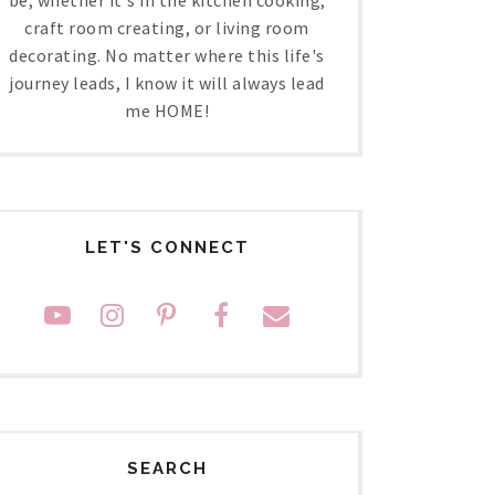
craft room creating, or living room
decorating. No matter where this life's
journey leads, I know it will always lead
me HOME!
LET'S CONNECT
SEARCH