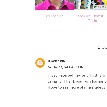
Welcome!
Back on That IPS
Train
1 
Unknown
October 17, 2018 at 4:17 PM
I just received my very first Er
using it! Thank you for sharing yo
Hope to see more planner videos!