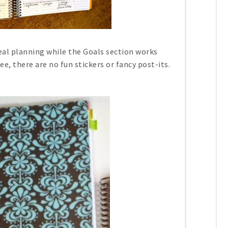
eal planning while the Goals section works
ee, there are no fun stickers or fancy post-its.