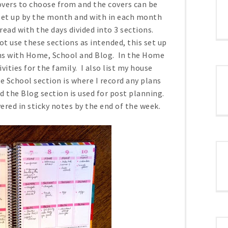
covers to choose from and the covers can be
 set up by the month and with in each month
ead with the days divided into 3 sections.
t use these sections as intended, this set up
ions with Home, School and Blog. In the Home
ities for the family. I also list my house
e School section is where I record any plans
nd the Blog section is used for post planning.
ered in sticky notes by the end of the week.