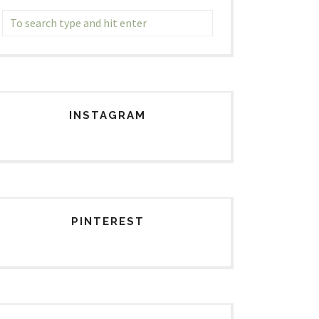
INSTAGRAM
PINTEREST