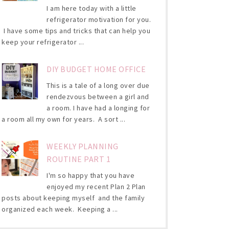
I am here today with a little
refrigerator motivation for you.
I have some tips and tricks that can help you
keep your refrigerator ...
DIY BUDGET HOME OFFICE
This is a tale of a long over due
rendezvous between a girl and
a room. I have had a longing for
a room all my own for years. A sort ...
WEEKLY PLANNING
ROUTINE PART 1
I'm so happy that you have
enjoyed my recent Plan 2 Plan
posts about keeping myself and the family
organized each week. Keeping a ...