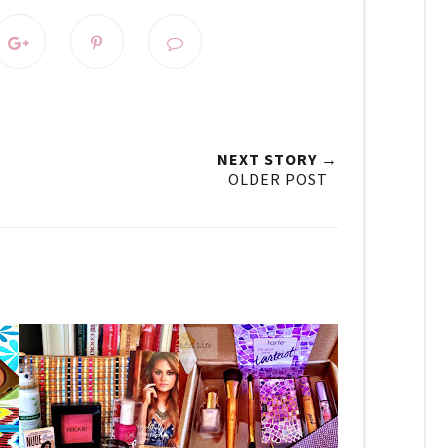
NEXT STORY →
OLDER POST