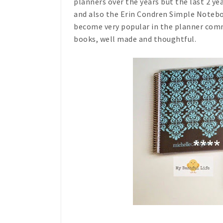
planners over the years but the last 2 ye
and also the Erin Condren Simple Notebo
become very popular in the planner comm
books, well made and thoughtful.