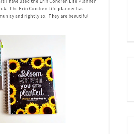
ars I have used the Erin Condren Life Planner
ok. The Erin Condren Life planner has
unity and rightly so. They are beautiful