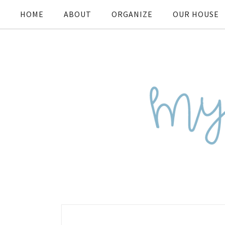
HOME
ABOUT
ORGANIZE
OUR HOUSE