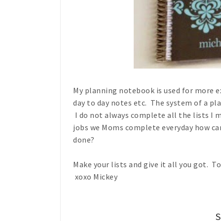
My planning notebook is used for more ext
day to day notes etc. The system of a pl
I do not always complete all the lists I 
jobs we Moms complete everyday how can 
done?
Make your lists and give it all you got. 
xoxo Mickey