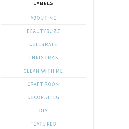
LABELS
ABOUT ME
BEAUTYBUZZ
CELEBRATE
CHRISTMAS
CLEAN WITH ME
CRAFT ROOM
DECORATING
DIY
FEATURED