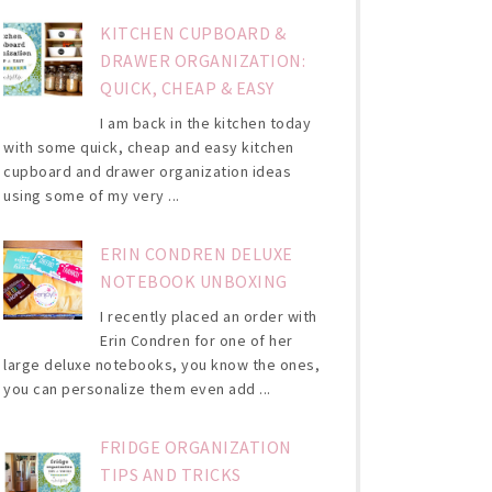
KITCHEN CUPBOARD &
DRAWER ORGANIZATION:
QUICK, CHEAP & EASY
I am back in the kitchen today
with some quick, cheap and easy kitchen
cupboard and drawer organization ideas
using some of my very ...
ERIN CONDREN DELUXE
NOTEBOOK UNBOXING
I recently placed an order with
Erin Condren for one of her
large deluxe notebooks, you know the ones,
you can personalize them even add ...
FRIDGE ORGANIZATION
TIPS AND TRICKS