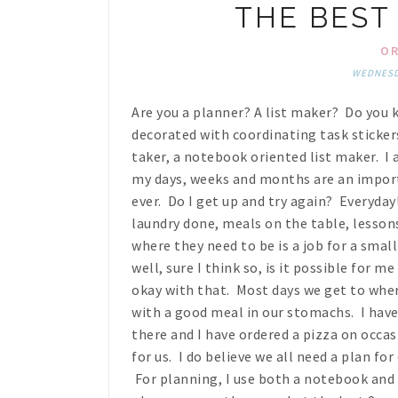
THE BEST 
OR
WEDNESDA
Are you a planner? A list maker? Do you k
decorated with coordinating task stickers
taker, a notebook oriented list maker. I 
my days, weeks and months are an import
ever. Do I get up and try again? Everyda
laundry done, meals on the table, lesson
where they need to be is a job for a small v
well, sure I think so, is it possible for m
okay with that. Most days we get to wher
with a good meal in our stomachs. I hav
there and I have ordered a pizza on occas
for us. I do believe we all need a plan for
For planning, I use both a notebook and 