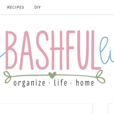
RECIPES
DIY