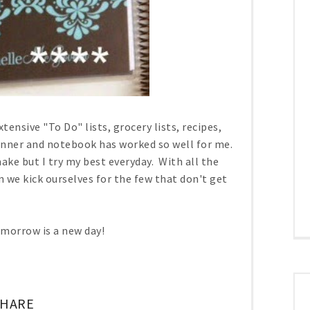
ensive "To Do" lists, grocery lists, recipes,
anner and notebook has worked so well for me.
make but I try my best everyday. With all the
we kick ourselves for the few that don't get
Tomorrow is a new day!
SHARE