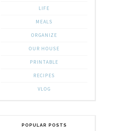
LIFE
MEALS
ORGANIZE
OUR HOUSE
PRINTABLE
RECIPES
VLOG
POPULAR POSTS