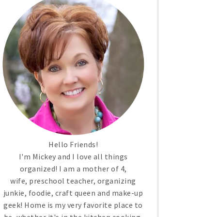
Hello Friends!
I'm Mickey and I love all things
organized! I am a mother of 4,
wife, preschool teacher, organizing
junkie, foodie, craft queen and make-up
geek! Home is my very favorite place to
be, whether it's in the kitchen cooking,