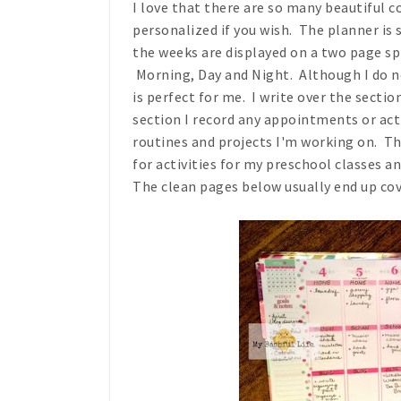
I love that there are so many beautiful 
personalized if you wish. The planner is
the weeks are displayed on a two page spr
Morning, Day and Night. Although I do no
is perfect for me. I write over the sect
section I record any appointments or activ
routines and projects I'm working on. Th
for activities for my preschool classes a
The clean pages below usually end up cov