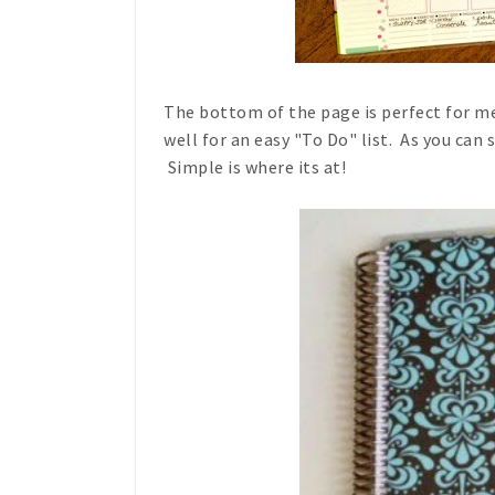
The bottom of the page is perfect for m
well for an easy "To Do" list. As you can s
Simple is where its at!