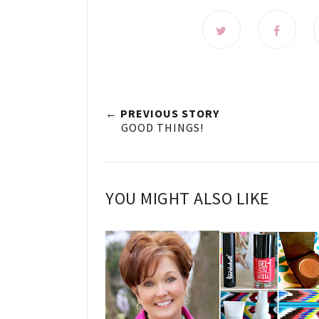
← PREVIOUS STORY
GOOD THINGS!
YOU MIGHT ALSO LIKE